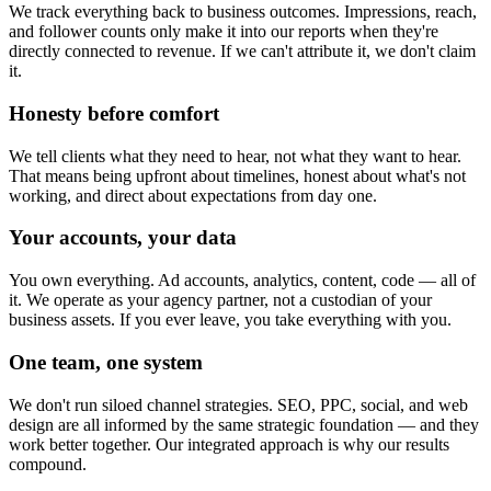
We track everything back to business outcomes. Impressions, reach,
and follower counts only make it into our reports when they're
directly connected to revenue. If we can't attribute it, we don't claim
it.
Honesty before comfort
We tell clients what they need to hear, not what they want to hear.
That means being upfront about timelines, honest about what's not
working, and direct about expectations from day one.
Your accounts, your data
You own everything. Ad accounts, analytics, content, code — all of
it. We operate as your agency partner, not a custodian of your
business assets. If you ever leave, you take everything with you.
One team, one system
We don't run siloed channel strategies. SEO, PPC, social, and web
design are all informed by the same strategic foundation — and they
work better together. Our integrated approach is why our results
compound.