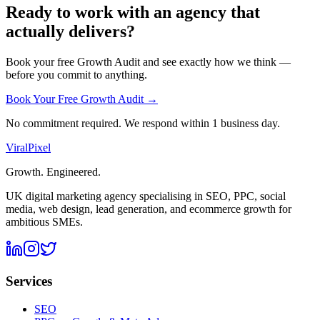
Ready to work with an agency that
actually delivers?
Book your free Growth Audit and see exactly how we think —
before you commit to anything.
Book Your Free Growth Audit →
No commitment required. We respond within 1 business day.
Viral
Pixel
Growth. Engineered.
UK digital marketing agency specialising in SEO, PPC, social
media, web design, lead generation, and ecommerce growth for
ambitious SMEs.
Services
SEO