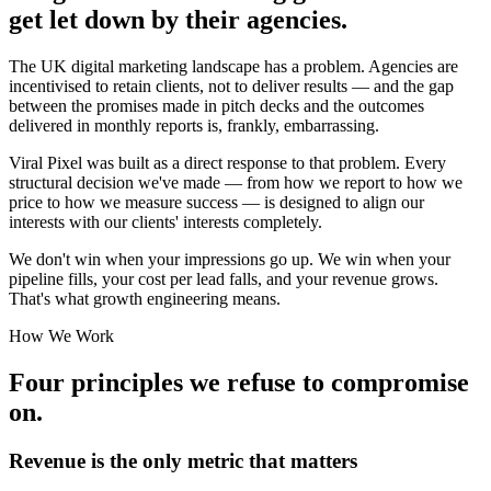
get let down by their agencies.
The UK digital marketing landscape has a problem. Agencies are
incentivised to retain clients, not to deliver results — and the gap
between the promises made in pitch decks and the outcomes
delivered in monthly reports is, frankly, embarrassing.
Viral Pixel was built as a direct response to that problem. Every
structural decision we've made — from how we report to how we
price to how we measure success — is designed to align our
interests with our clients' interests completely.
We don't win when your impressions go up. We win when your
pipeline fills, your cost per lead falls, and your revenue grows.
That's what growth engineering means.
How We Work
Four principles we refuse to compromise
on.
Revenue is the only metric that matters