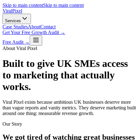
Skip to main content
Skip to main content
Viral
Pixel
Services
Case Studies
About
Contact
Get Your Free Growth Audit →
Free Audit →
About Viral Pixel
Built to give UK SMEs access
to marketing that actually
works.
Viral Pixel exists because ambitious UK businesses deserve more
than vague reports and vanity metrics. They deserve marketing built
around one thing: measurable revenue growth.
Our Story
We got tired of watching great businesses