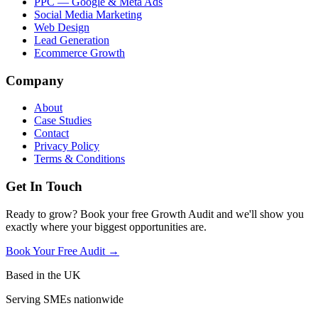
PPC — Google & Meta Ads
Social Media Marketing
Web Design
Lead Generation
Ecommerce Growth
Company
About
Case Studies
Contact
Privacy Policy
Terms & Conditions
Get In Touch
Ready to grow? Book your free Growth Audit and we'll show you
exactly where your biggest opportunities are.
Book Your Free Audit →
Based in the UK
Serving SMEs nationwide