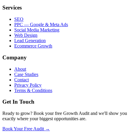
Services
SEO
PPC — Google & Meta Ads
Social Media Marketing
Web Design
Lead Generation
Ecommerce Growth
Company
About
Case Studies
Contact
Privacy Policy
Terms & Conditions
Get In Touch
Ready to grow? Book your free Growth Audit and we'll show you
exactly where your biggest opportunities are.
Book Your Free Audit →