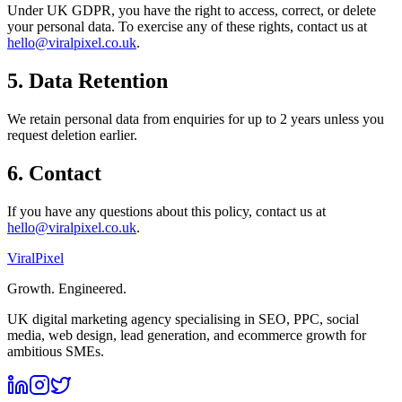
Under UK GDPR, you have the right to access, correct, or delete
your personal data. To exercise any of these rights, contact us at
hello@viralpixel.co.uk
.
5. Data Retention
We retain personal data from enquiries for up to 2 years unless you
request deletion earlier.
6. Contact
If you have any questions about this policy, contact us at
hello@viralpixel.co.uk
.
Viral
Pixel
Growth. Engineered.
UK digital marketing agency specialising in SEO, PPC, social
media, web design, lead generation, and ecommerce growth for
ambitious SMEs.