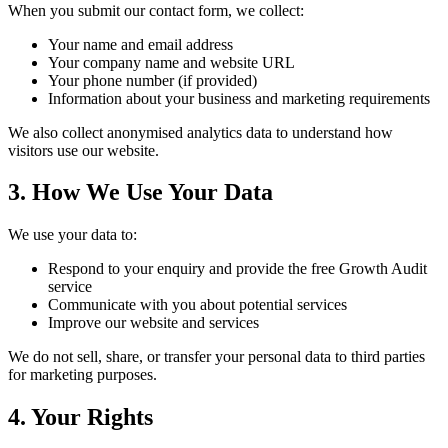
When you submit our contact form, we collect:
Your name and email address
Your company name and website URL
Your phone number (if provided)
Information about your business and marketing requirements
We also collect anonymised analytics data to understand how
visitors use our website.
3. How We Use Your Data
We use your data to:
Respond to your enquiry and provide the free Growth Audit
service
Communicate with you about potential services
Improve our website and services
We do not sell, share, or transfer your personal data to third parties
for marketing purposes.
4. Your Rights