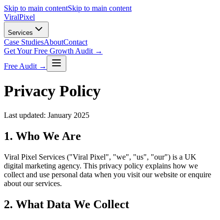
Skip to main content
Skip to main content
Viral
Pixel
Services
Case Studies
About
Contact
Get Your Free Growth Audit →
Free Audit →
Privacy Policy
Last updated: January 2025
1. Who We Are
Viral Pixel Services ("Viral Pixel", "we", "us", "our") is a UK
digital marketing agency. This privacy policy explains how we
collect and use personal data when you visit our website or enquire
about our services.
2. What Data We Collect