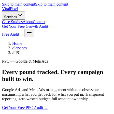
Skip to main content
Skip to main content
Viral
Pixel
Services
Case Studies
About
Contact
Get Your Free Growth Audit →
Free Audit →
Home
/
Services
/
PPC
PPC — Google & Meta Ads
Every pound tracked. Every campaign
built to win.
Google Ads and Meta Ads management with one obsession:
maximising what you get back for what you put in. Transparent
reporting, zero wasted budget, full account ownership.
Get Your Free PPC Audit →