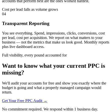
accounts that perform best are the ones worked hardest.
Cost per lead falls as volume grows
04
Transparent Reporting
You see everything. Spend, impressions, clicks, conversions, cost
per lead, cost per acquisition. We report on what matters to your
business — not the metrics that make us look good. Monthly reports
plus live dashboard access.
Full visibility, every pound accounted for
Want to know what your current PPC is
missing?
We'll audit your accounts for free and show you exactly where the
budget is going and what a properly managed campaign would
return.
Get Your Free PPC Audit →
No commitment required. We respond within 1 business day.