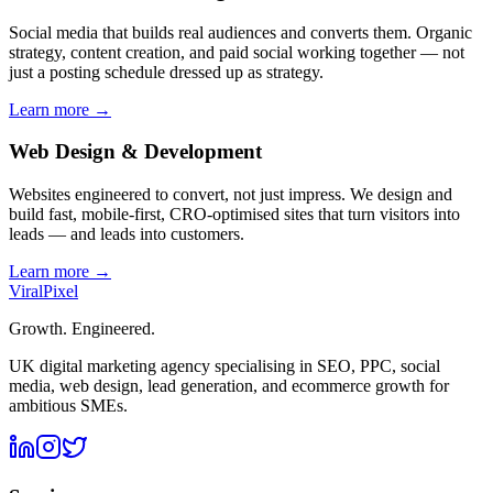
Social media that builds real audiences and converts them. Organic
strategy, content creation, and paid social working together — not
just a posting schedule dressed up as strategy.
Learn more →
Web Design & Development
Websites engineered to convert, not just impress. We design and
build fast, mobile-first, CRO-optimised sites that turn visitors into
leads — and leads into customers.
Learn more →
Viral
Pixel
Growth. Engineered.
UK digital marketing agency specialising in SEO, PPC, social
media, web design, lead generation, and ecommerce growth for
ambitious SMEs.