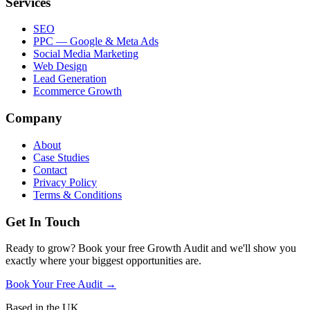
Services
SEO
PPC — Google & Meta Ads
Social Media Marketing
Web Design
Lead Generation
Ecommerce Growth
Company
About
Case Studies
Contact
Privacy Policy
Terms & Conditions
Get In Touch
Ready to grow? Book your free Growth Audit and we'll show you
exactly where your biggest opportunities are.
Book Your Free Audit →
Based in the UK