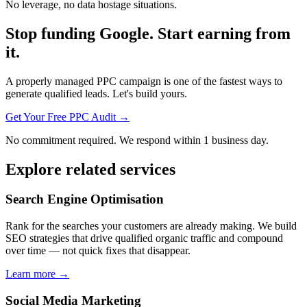
No leverage, no data hostage situations.
Stop funding Google. Start earning from
it.
A properly managed PPC campaign is one of the fastest ways to
generate qualified leads. Let's build yours.
Get Your Free PPC Audit →
No commitment required. We respond within 1 business day.
Explore related services
Search Engine Optimisation
Rank for the searches your customers are already making. We build
SEO strategies that drive qualified organic traffic and compound
over time — not quick fixes that disappear.
Learn more →
Social Media Marketing