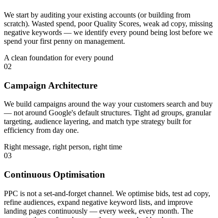
We start by auditing your existing accounts (or building from
scratch). Wasted spend, poor Quality Scores, weak ad copy, missing
negative keywords — we identify every pound being lost before we
spend your first penny on management.
A clean foundation for every pound
02
Campaign Architecture
We build campaigns around the way your customers search and buy
— not around Google's default structures. Tight ad groups, granular
targeting, audience layering, and match type strategy built for
efficiency from day one.
Right message, right person, right time
03
Continuous Optimisation
PPC is not a set-and-forget channel. We optimise bids, test ad copy,
refine audiences, expand negative keyword lists, and improve
landing pages continuously — every week, every month. The