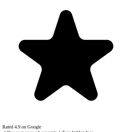
Rated 4.9 on Google