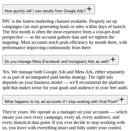
How quickly will I see results from Google Ads?
PPC is the fastest marketing channel available. Properly set up
campaigns can start generating leads or sales within days of launch.
The first month is often the most expensive from a cost-per-lead
perspective — as the account gathers data and we tighten the
targeting. Most accounts reach peak efficiency by month three, with
performance improving continuously from there.
Do you manage Meta (Facebook and Instagram) Ads as well?
Yes. We manage both Google Ads and Meta Ads, either separately
or as part of an integrated paid media strategy. The right mix
depends on your business model — we'll recommend the platform
split that makes sense for your goals and audience in your free audit.
What happens to my ad accounts if I stop working with Viral Pixel?
They're yours. We operate as a manager on your accounts — which
means you own every campaign, every ad, every audience, and
every historical data point. If you ever decide to stop working with
us, you leave with everything intact and fully under your control.