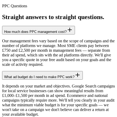
PPC Questions
Straight answers to straight questions.
How much does PPC management cost?
Our management fees vary based on the scope of campaigns and the
number of platforms we manage. Most SME clients pay between
£750 and £2,500 per month in management fees — separate from
their ad spend, which sits with the ad platforms directly. We'll give
you a specific quote in your free audit based on your goals and the
scale of activity required.
What ad budget do I need to make PPC work?
It depends on your market and objectives. Google Search campaigns
for local service businesses can show meaningful results from
£1,000–£1,500 per month in ad spend. Ecommerce and national
campaigns typically require more. We'll tell you clearly in your audit
what the minimum viable budget is for your specific goals — we
won't take on a campaign we don't believe can deliver a return at
your available budget.