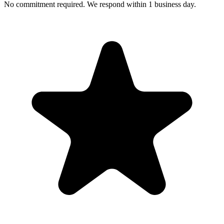
No commitment required. We respond within 1 business day.