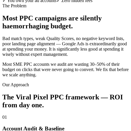
✓
You own your ad accounts
✓
Zero hidden fees
The Problem
Most PPC campaigns are silently
haemorrhaging budget.
Bad match types, weak Quality Scores, no negative keyword lists,
poor landing page alignment — Google Ads is extraordinarily good
at spending your money. It is significantly less good at spending it
wisely without expert management.
Most SME PPC accounts we audit are wasting 30–50% of their
budget on clicks that were never going to convert. We fix that before
we scale anything.
Our Approach
The Viral Pixel PPC framework — ROI
from day one.
01
Account Audit & Baseline