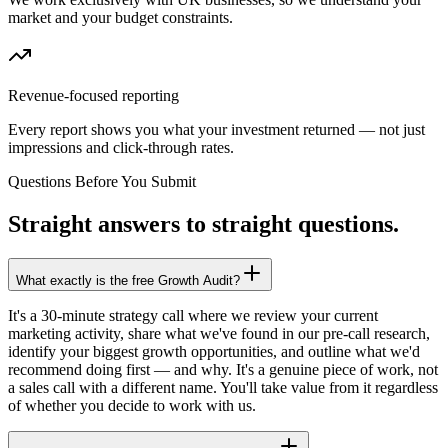
market and your budget constraints.
Revenue-focused reporting
Every report shows you what your investment returned — not just
impressions and click-through rates.
Questions Before You Submit
Straight answers to straight questions.
What exactly is the free Growth Audit?
It's a 30-minute strategy call where we review your current
marketing activity, share what we've found in our pre-call research,
identify your biggest growth opportunities, and outline what we'd
recommend doing first — and why. It's a genuine piece of work, not
a sales call with a different name. You'll take value from it regardless
of whether you decide to work with us.