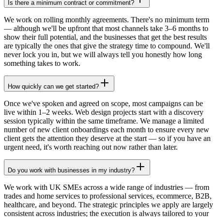
Is there a minimum contract or commitment?
We work on rolling monthly agreements. There's no minimum term
— although we'll be upfront that most channels take 3–6 months to
show their full potential, and the businesses that get the best results
are typically the ones that give the strategy time to compound. We'll
never lock you in, but we will always tell you honestly how long
something takes to work.
How quickly can we get started?
Once we've spoken and agreed on scope, most campaigns can be
live within 1–2 weeks. Web design projects start with a discovery
session typically within the same timeframe. We manage a limited
number of new client onboardings each month to ensure every new
client gets the attention they deserve at the start — so if you have an
urgent need, it's worth reaching out now rather than later.
Do you work with businesses in my industry?
We work with UK SMEs across a wide range of industries — from
trades and home services to professional services, ecommerce, B2B,
healthcare, and beyond. The strategic principles we apply are largely
consistent across industries; the execution is always tailored to your