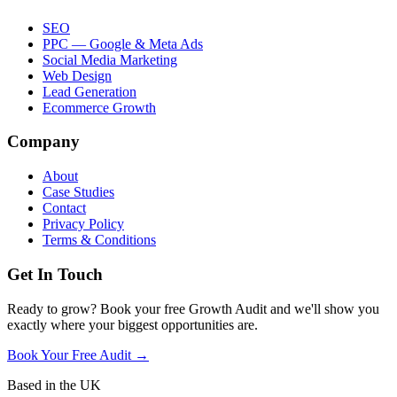
SEO
PPC — Google & Meta Ads
Social Media Marketing
Web Design
Lead Generation
Ecommerce Growth
Company
About
Case Studies
Contact
Privacy Policy
Terms & Conditions
Get In Touch
Ready to grow? Book your free Growth Audit and we'll show you
exactly where your biggest opportunities are.
Book Your Free Audit →
Based in the UK