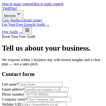
Skip to main content
Skip to main content
Viral
Pixel
Services
Case Studies
About
Contact
Get Your Free Growth Audit →
Free Audit →
Book Your Free Audit
Tell us about your business.
We respond within 1 business day with honest insights and a clear
plan — not a sales pitch.
Contact form
Full name
*
Email address
*
Phone number
Company name
*
Website URL