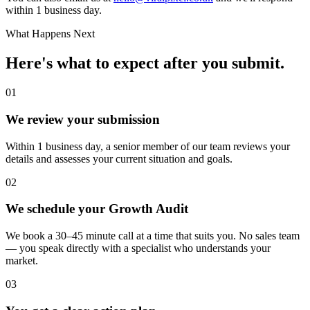
within 1 business day.
What Happens Next
Here's what to expect after you submit.
01
We review your submission
Within 1 business day, a senior member of our team reviews your
details and assesses your current situation and goals.
02
We schedule your Growth Audit
We book a 30–45 minute call at a time that suits you. No sales team
— you speak directly with a specialist who understands your
market.
03