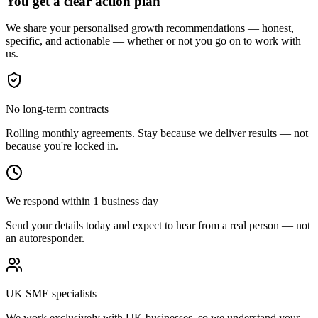
You get a clear action plan
We share your personalised growth recommendations — honest,
specific, and actionable — whether or not you go on to work with
us.
No long-term contracts
Rolling monthly agreements. Stay because we deliver results — not
because you're locked in.
We respond within 1 business day
Send your details today and expect to hear from a real person — not
an autoresponder.
UK SME specialists
We work exclusively with UK businesses, so we understand your