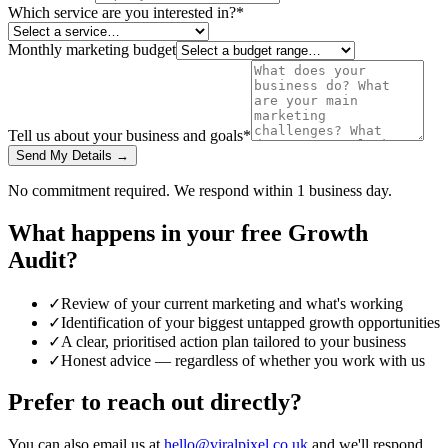
Which service are you interested in?
*
Monthly marketing budget
Tell us about your business and goals
*
Send My Details →
No commitment required. We respond within 1 business day.
What happens in your free Growth
Audit?
✓
Review of your current marketing and what's working
✓
Identification of your biggest untapped growth opportunities
✓
A clear, prioritised action plan tailored to your business
✓
Honest advice — regardless of whether you work with us
Prefer to reach out directly?
You can also email us at
hello@viralpixel.co.uk
and we'll respond