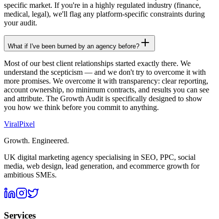
specific market. If you're in a highly regulated industry (finance,
medical, legal), we'll flag any platform-specific constraints during
your audit.
What if I've been burned by an agency before?
Most of our best client relationships started exactly there. We
understand the scepticism — and we don't try to overcome it with
more promises. We overcome it with transparency: clear reporting,
account ownership, no minimum contracts, and results you can see
and attribute. The Growth Audit is specifically designed to show
you how we think before you commit to anything.
Viral
Pixel
Growth. Engineered.
UK digital marketing agency specialising in SEO, PPC, social
media, web design, lead generation, and ecommerce growth for
ambitious SMEs.
Services