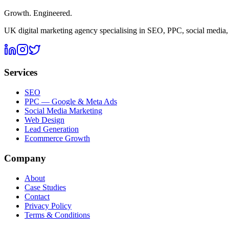
Growth. Engineered.
UK digital marketing agency specialising in SEO, PPC, social media
Services
SEO
PPC — Google & Meta Ads
Social Media Marketing
Web Design
Lead Generation
Ecommerce Growth
Company
About
Case Studies
Contact
Privacy Policy
Terms & Conditions