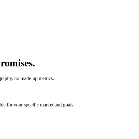
promises.
raphy, no made-up metrics.
ble for your specific market and goals.