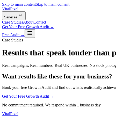
Skip to main content
Skip to main content
Viral
Pixel
Services
Case Studies
About
Contact
Get Your Free Growth Audit →
Free Audit →
Case Studies
Results that speak louder than 
Real campaigns. Real numbers. Real UK businesses. No stock photog
Want results like these for your business?
Book your free Growth Audit and find out what's realistically achieva
Get Your Free Growth Audit →
No commitment required. We respond within 1 business day.
Viral
Pixel