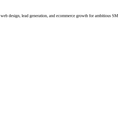
, web design, lead generation, and ecommerce growth for ambitious S