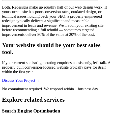
Both. Redesigns make up roughly half of our web design work. If
your current site has poor conversion rates, outdated design, or
technical issues holding back your SEO, a properly engineered
redesign typically delivers a significant and measurable
improvement in leads and revenue. We'll audit your existing site
before recommending a full rebuild — sometimes targeted
improvements deliver 80% of the value at 20% of the cost.
Your website should be your best sales
tool.
If your current site isn't generating enquiries consistently, let's talk. A
properly built conversion-focused website typically pays for itself
within the first year.
Discuss Your Project →
No commitment required. We respond within 1 business day.
Explore related services
Search Engine Optimisation