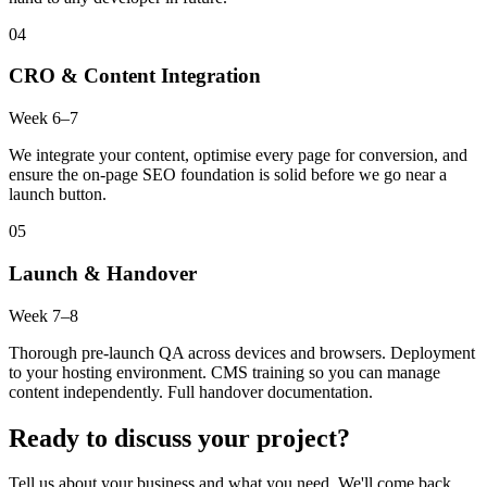
04
CRO & Content Integration
Week 6–7
We integrate your content, optimise every page for conversion, and
ensure the on-page SEO foundation is solid before we go near a
launch button.
05
Launch & Handover
Week 7–8
Thorough pre-launch QA across devices and browsers. Deployment
to your hosting environment. CMS training so you can manage
content independently. Full handover documentation.
Ready to discuss your project?
Tell us about your business and what you need. We'll come back