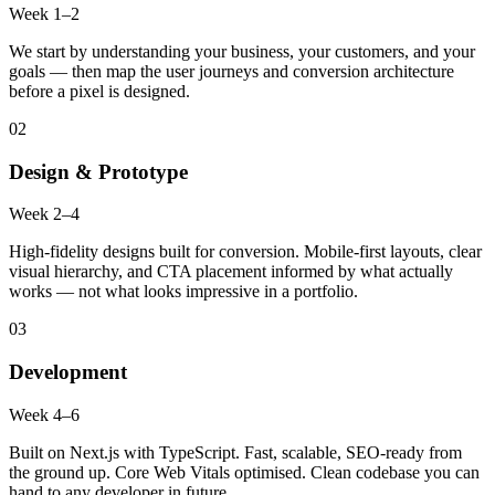
Week 1–2
We start by understanding your business, your customers, and your
goals — then map the user journeys and conversion architecture
before a pixel is designed.
02
Design & Prototype
Week 2–4
High-fidelity designs built for conversion. Mobile-first layouts, clear
visual hierarchy, and CTA placement informed by what actually
works — not what looks impressive in a portfolio.
03
Development
Week 4–6
Built on Next.js with TypeScript. Fast, scalable, SEO-ready from
the ground up. Core Web Vitals optimised. Clean codebase you can
hand to any developer in future.