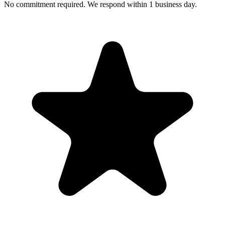
No commitment required. We respond within 1 business day.