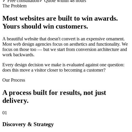
✓
Free consultation
✓
Quote within 48 hours
The Problem
Most websites are built to win awards.
Yours should win customers.
A beautiful website that doesn't convert is an expensive ornament.
Most web design agencies focus on aesthetics and functionality. We
focus on those too — but we start from conversion architecture and
work backwards.
Every design decision we make is evaluated against one question:
does this move a visitor closer to becoming a customer?
Our Process
A process built for results, not just
delivery.
01
Discovery & Strategy