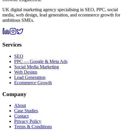
UK digital marketing agency specialising in SEO, PPC, social
media, web design, lead generation, and ecommerce growth for
ambitious SMEs.
Services
SEO
PPC — Google & Meta Ads
Social Media Marketing
Web Design
Lead Generation
Ecommerce Growth
Company
About
Case Studies
Contact
Privacy Policy
Terms & Conditions