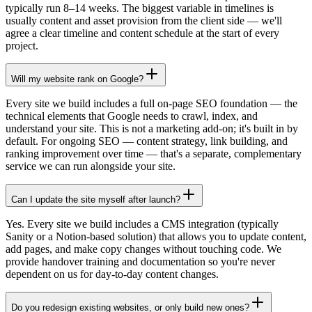
typically run 8–14 weeks. The biggest variable in timelines is
usually content and asset provision from the client side — we'll
agree a clear timeline and content schedule at the start of every
project.
Will my website rank on Google?
Every site we build includes a full on-page SEO foundation — the
technical elements that Google needs to crawl, index, and
understand your site. This is not a marketing add-on; it's built in by
default. For ongoing SEO — content strategy, link building, and
ranking improvement over time — that's a separate, complementary
service we can run alongside your site.
Can I update the site myself after launch?
Yes. Every site we build includes a CMS integration (typically
Sanity or a Notion-based solution) that allows you to update content,
add pages, and make copy changes without touching code. We
provide handover training and documentation so you're never
dependent on us for day-to-day content changes.
Do you redesign existing websites, or only build new ones?