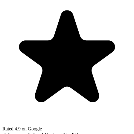
Rated 4.9 on Google