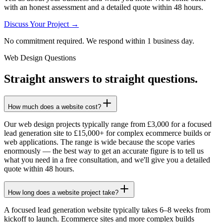
with an honest assessment and a detailed quote within 48 hours.
Discuss Your Project →
No commitment required. We respond within 1 business day.
Web Design Questions
Straight answers to straight questions.
How much does a website cost?
Our web design projects typically range from £3,000 for a focused
lead generation site to £15,000+ for complex ecommerce builds or
web applications. The range is wide because the scope varies
enormously — the best way to get an accurate figure is to tell us
what you need in a free consultation, and we'll give you a detailed
quote within 48 hours.
How long does a website project take?
A focused lead generation website typically takes 6–8 weeks from
kickoff to launch. Ecommerce sites and more complex builds