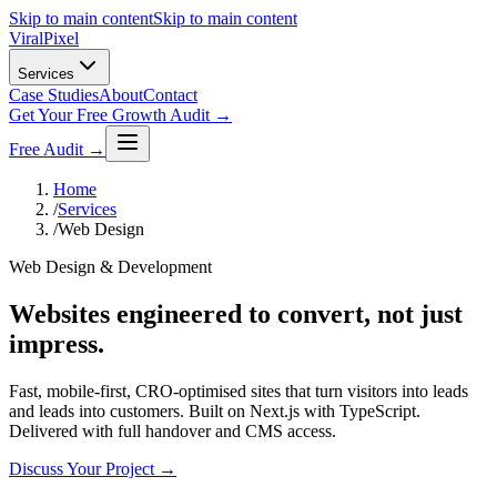
Skip to main content
Skip to main content
Viral
Pixel
Services
Case Studies
About
Contact
Get Your Free Growth Audit →
Free Audit →
Home
/
Services
/
Web Design
Web Design & Development
Websites engineered to convert, not just
impress.
Fast, mobile-first, CRO-optimised sites that turn visitors into leads
and leads into customers. Built on Next.js with TypeScript.
Delivered with full handover and CMS access.
Discuss Your Project →