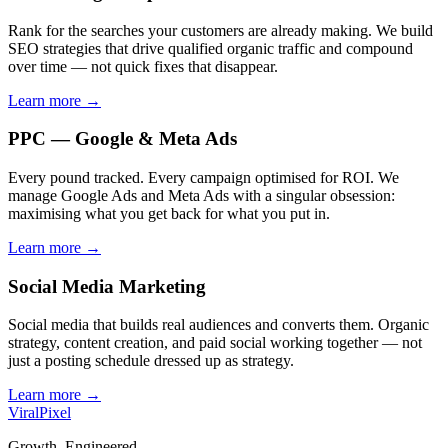
Rank for the searches your customers are already making. We build
SEO strategies that drive qualified organic traffic and compound
over time — not quick fixes that disappear.
Learn more →
PPC — Google & Meta Ads
Every pound tracked. Every campaign optimised for ROI. We
manage Google Ads and Meta Ads with a singular obsession:
maximising what you get back for what you put in.
Learn more →
Social Media Marketing
Social media that builds real audiences and converts them. Organic
strategy, content creation, and paid social working together — not
just a posting schedule dressed up as strategy.
Learn more →
Viral
Pixel
Growth. Engineered.